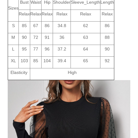
Bust
Waist
Hip
Shoulder
Sleeve_Length
Length
Sizes
Relax
Relax
Relax
Relax
Relax
Relax
S
85
67
86
34.8
62
86
M
90
72
91
36
63
88
L
95
77
96
37.2
64
90
XL
103
85
104
39.4
65
92
Elasticity
High