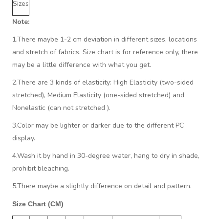
Sizes
Note:
1.There maybe 1
-2 cm
deviation in different sizes, locations
and stretch of fabrics. Size chart is for reference only, there
may be a little difference with what you get.
2.There are 3 kinds of elasticity: High Elasticity (two-sided
stretched), Medium Elasticity (one-sided stretched) and
Nonelastic (can not stretched ).
3.Color may be lighter or darker due to the different PC
display.
4.Wash it by hand in 30-degree water, hang to dry in shade,
prohibit bleaching.
5.There maybe a slightly difference on detail and pattern.
Size Chart (CM)