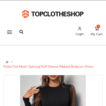
0
Login
My Cart
Polka Dot Mesh Splicing Puff Sleeve Ribbed Bodycon Dress