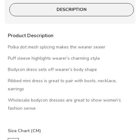
DESCRIPTION
Product Description
Polka dot mesh splicing makes the wearer sexier
Puff sleeve highlights wearer’s charming style
Bodycon dress sets off wearer’s body shape
Ribbed mini dress is great to pair with boots, necklace,
earrings
Wholesale bodycon dresses are great to show women’s
fashion sense
Size Chart (CM)