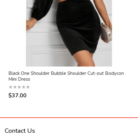
Black One Shoulder Bubble Shoulder Cut-out Bodycon
Mini Dress
$37.00
Contact Us