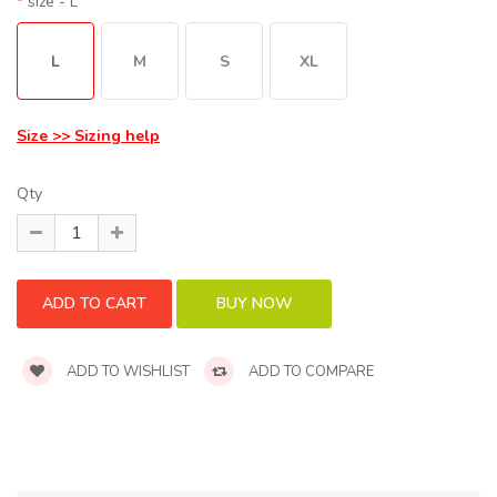
size
- L
L
M
S
XL
Size >> Sizing help
Qty
ADD TO WISHLIST
ADD TO COMPARE