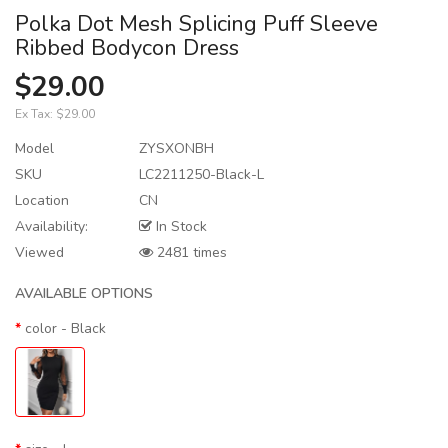
Polka Dot Mesh Splicing Puff Sleeve
Ribbed Bodycon Dress
$29.00
Ex Tax:
$29.00
Model
ZYSXONBH
SKU
LC2211250-Black-L
Location
CN
Availability:
In Stock
Viewed
2481 times
AVAILABLE OPTIONS
color
- Black