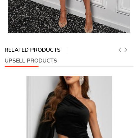
RELATED PRODUCTS
UPSELL PRODUCTS