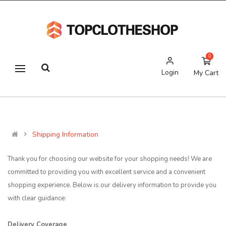
0
Login
My Cart
Shipping Information
Thank you for choosing our website for your shopping needs! We are
committed to providing you with excellent service and a convenient
shopping experience. Below is our delivery information to provide you
with clear guidance:
Delivery Coverage