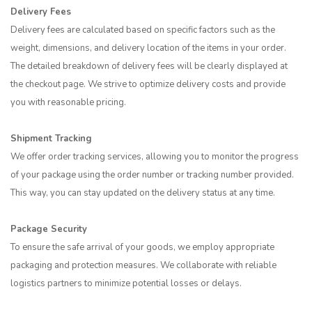
Delivery Fees
Delivery fees are calculated based on specific factors such as the
weight, dimensions, and delivery location of the items in your order.
The detailed breakdown of delivery fees will be clearly displayed at
the checkout page. We strive to optimize delivery costs and provide
you with reasonable pricing.
Shipment Tracking
We offer order tracking services, allowing you to monitor the progress
of your package using the order number or tracking number provided.
This way, you can stay updated on the delivery status at any time.
Package Security
To ensure the safe arrival of your goods, we employ appropriate
packaging and protection measures. We collaborate with reliable
logistics partners to minimize potential losses or delays.