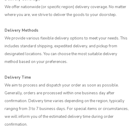
We offer nationwide (or specific region) delivery coverage. No matter
where you are, we strive to deliver the goods to your doorstep.
Delivery Methods
We provide various flexible delivery options to meet your needs. This
includes standard shipping, expedited delivery, and pickup from
designated locations. You can choose the most suitable delivery
method based on your preferences.
Delivery Time
We aim to process and dispatch your order as soon as possible.
Generally, orders are processed within one business day after
confirmation. Delivery time varies depending on the region, typically
ranging from 3 to 7 business days. For special items or circumstances,
we will inform you of the estimated delivery time during order
confirmation.