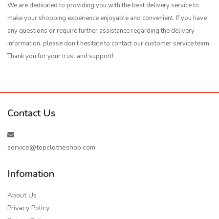
We are dedicated to providing you with the best delivery service to
make your shopping experience enjoyable and convenient. If you have
any questions or require further assistance regarding the delivery
information, please don't hesitate to contact our customer service team.
Thank you for your trust and support!
Contact Us
service@topclotheshop.com
Infomation
About Us
Privacy Policy