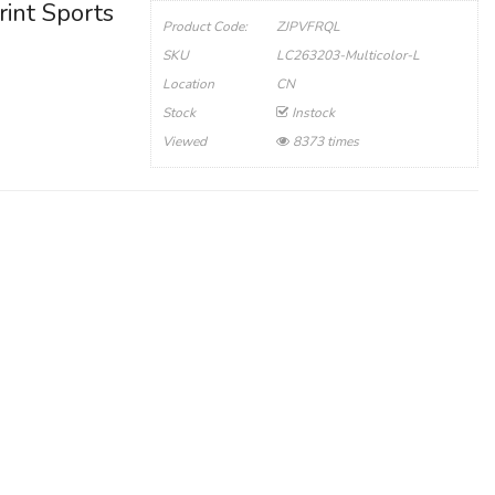
rint Sports
Product Code:
ZJPVFRQL
SKU
LC263203-Multicolor-L
Location
CN
Stock
Instock
Viewed
8373 times