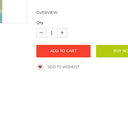
OVERVIEW
Qty
ADD TO WISHLIST