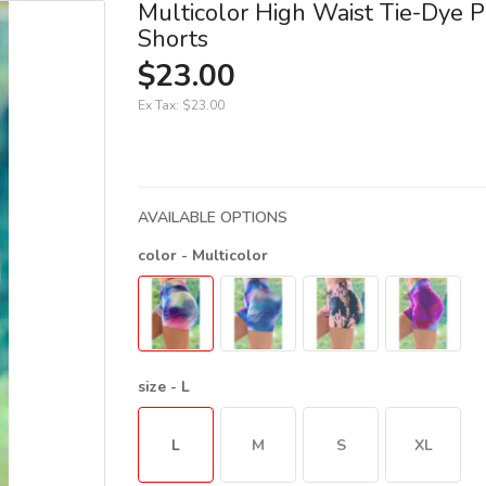
Multicolor High Waist Tie-Dye P
Shorts
$23.00
Ex Tax:
$23.00
AVAILABLE OPTIONS
color
- Multicolor
size
- L
L
M
S
XL