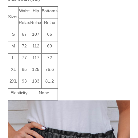
Waist
Hip
Bottoms
Sizes
Relax
Relax
Relax
S
67
107
66
M
72
112
69
L
77
117
72
XL
85
125
76.6
2XL
93
133
81.2
Elasticity
None