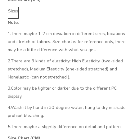
Sizes
Note:
1.There maybe 1
-2 cm
deviation in different sizes, locations
and stretch of fabrics. Size chart is for reference only, there
may be a little difference with what you get.
2.There are 3 kinds of elasticity: High Elasticity (two-sided
stretched), Medium Elasticity (one-sided stretched) and
Nonelastic (can not stretched ).
3.Color may be lighter or darker due to the different PC
display.
4.Wash it by hand in 30-degree water, hang to dry in shade,
prohibit bleaching.
5.There maybe a slightly difference on detail and pattern.
Size Chart (CM)