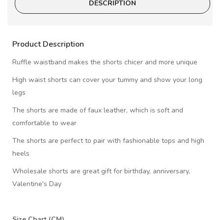
DESCRIPTION
Product Description
Ruffle waistband makes the shorts chicer and more unique
High waist shorts can cover your tummy and show your long
legs
The shorts are made of faux leather, which is soft and
comfortable to wear
The shorts are perfect to pair with fashionable tops and high
heels
Wholesale shorts are great gift for birthday, anniversary,
Valentine's Day
Size Chart (CM)