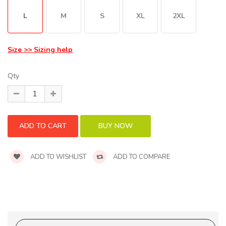
L
M
S
XL
2XL
Size >> Sizing help
Qty
ADD TO WISHLIST
ADD TO COMPARE