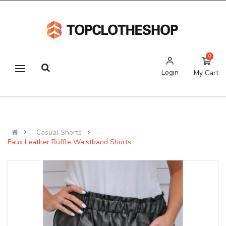
0
Login
My Cart
Casual Shorts
Faux Leather Ruffle Waistband Shorts