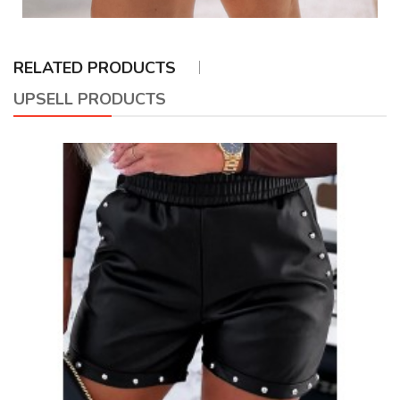
RELATED PRODUCTS
UPSELL PRODUCTS