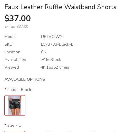
Faux Leather Ruffle Waistband Shorts
$37.00
Ex Tax:
$37.00
Model
UFTVCJWY
SKU
LC73733-Black-L
Location
CN
Availability:
In Stock
Viewed
16352 times
AVAILABLE OPTIONS
color
- Black
size
- L