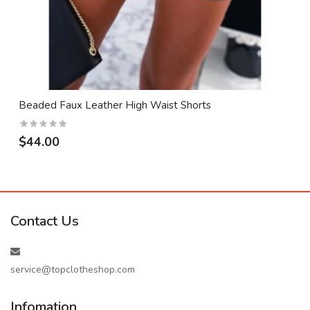
Beaded Faux Leather High Waist Shorts
$44.00
Contact Us
service@topclotheshop.com
Infomation