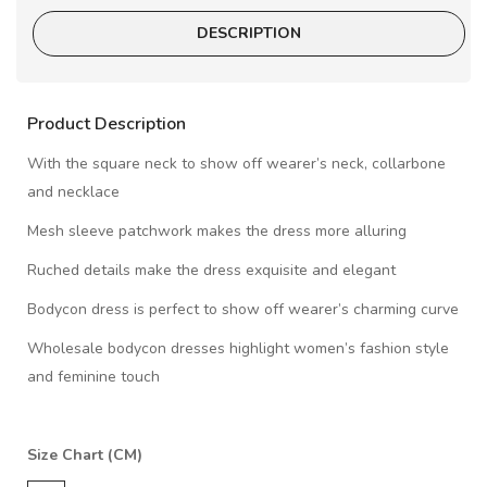
DESCRIPTION
Product Description
With the square neck to show off wearer’s neck, collarbone
and necklace
Mesh sleeve patchwork makes the dress more alluring
Ruched details make the dress exquisite and elegant
Bodycon dress is perfect to show off wearer’s charming curve
Wholesale bodycon dresses highlight women’s fashion style
and feminine touch
Size Chart (CM)