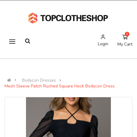
0
Login
My Cart
Bodycon Dresses
Mesh Sleeve Patch Ruched Square Neck Bodycon Dress