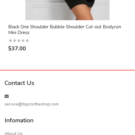
Black One Shoulder Bubble Shoulder Cut-out Bodycon
Mini Dress
$37.00
Contact Us
service@topclotheshop.com
Infomation
About Us