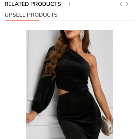
RELATED PRODUCTS
UPSELL PRODUCTS