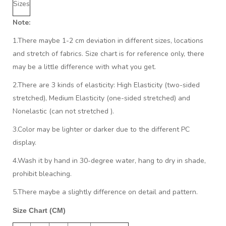
Sizes
Note:
1.There maybe 1
-2 cm
deviation in different sizes, locations
and stretch of fabrics. Size chart is for reference only, there
may be a little difference with what you get.
2.There are 3 kinds of elasticity: High Elasticity (two-sided
stretched), Medium Elasticity (one-sided stretched) and
Nonelastic (can not stretched ).
3.Color may be lighter or darker due to the different PC
display.
4.Wash it by hand in 30-degree water, hang to dry in shade,
prohibit bleaching.
5.There maybe a slightly difference on detail and pattern.
Size Chart (CM)