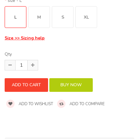
size
- L
L
M
S
XL
Size >> Sizing help
Qty
ADD TO WISHLIST
ADD TO COMPARE