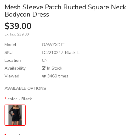
Mesh Sleeve Patch Ruched Square Neck
Bodycon Dress
$39.00
Ex Tax:
$39.00
Model
OAWZXDJT
SKU
LC2210247-Black-L
Location
CN
Availability:
In Stock
Viewed
3460 times
AVAILABLE OPTIONS
color
- Black