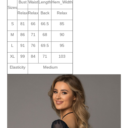
Bust
Waist
Length
Hem_Width
Sizes
Relax
Relax
Back
Relax
S
81
66
66.5
85
M
86
71
68
90
L
91
76
69.5
95
XL
99
84
71
103
Elasticity
Medium